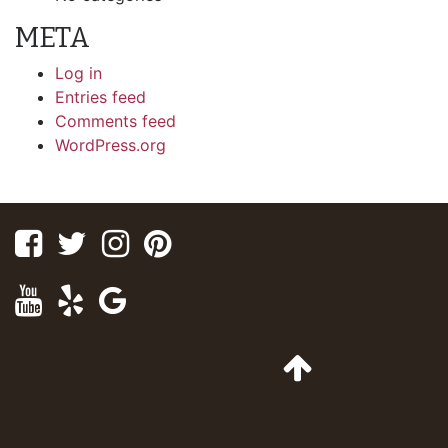
META
Log in
Entries feed
Comments feed
WordPress.org
Facebook
Twitter
Instagram
Pinterest
Youtube
Yelp
Google
Maps
Go
to
Top
of
Page