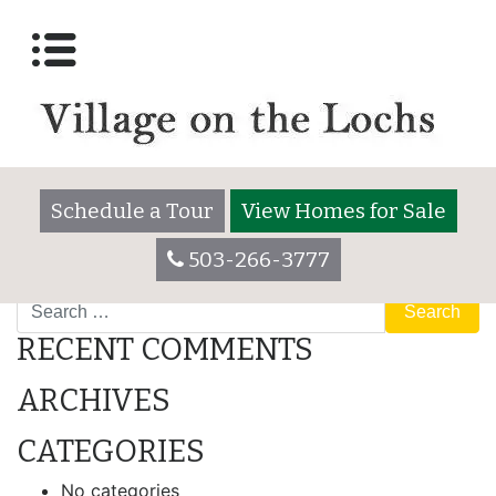
Archives:
Homes for
Sale
#13 – FOR SALE
[…]
Schedule a Tour
View Homes for Sale
Read More…
503-266-3777
Search
RECENT COMMENTS
ARCHIVES
CATEGORIES
No categories