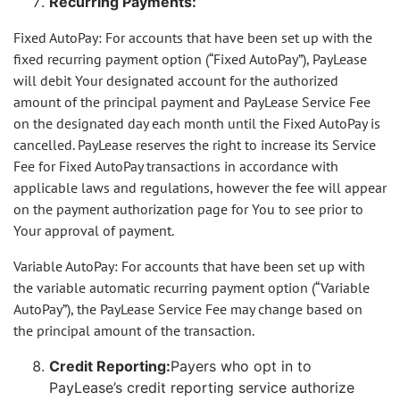
Recurring Payments:
Fixed AutoPay: For accounts that have been set up with the
fixed recurring payment option (“Fixed AutoPay”), PayLease
will debit Your designated account for the authorized
amount of the principal payment and PayLease Service Fee
on the designated day each month until the Fixed AutoPay is
cancelled. PayLease reserves the right to increase its Service
Fee for Fixed AutoPay transactions in accordance with
applicable laws and regulations, however the fee will appear
on the payment authorization page for You to see prior to
Your approval of payment.
Variable AutoPay: For accounts that have been set up with
the variable automatic recurring payment option (“Variable
AutoPay”), the PayLease Service Fee may change based on
the principal amount of the transaction.
Credit Reporting:
Payers who opt in to
PayLease’s credit reporting service authorize