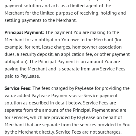
payment solution and acts as a limited agent of the
Merchant for the limited purpose of receiving, holding and
settling payments to the Merchant.
Principal Payment:
The payment You are making to the
Merchant for an obligation You owe to the Merchant (for
example, for rent, lease charges, homeowner association
dues, a security deposit, an application fee, or other payment
obligation). The Principal Payment is an amount You are
paying the Merchant and is separate from any Service Fees
paid to PayLease.
Service Fees:
The fees charged by PayLease for providing the
value added PayLease Payments-as-a-Service payment
solution as described in detail below. Service Fees are
separate from the amount of the Principal Payment and are
for services, which are provided by PayLease on behalf of
Merchant that are separate from the services provided to You
by the Merchant directly. Service Fees are not surcharges.