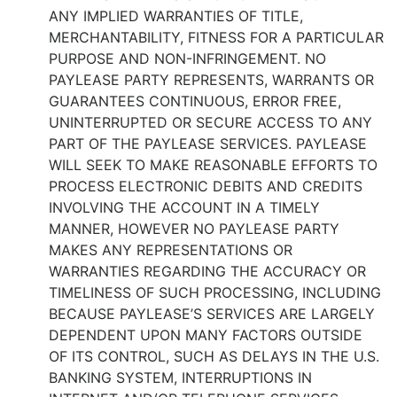
ANY IMPLIED WARRANTIES OF TITLE,
MERCHANTABILITY, FITNESS FOR A PARTICULAR
PURPOSE AND NON-INFRINGEMENT. NO
PAYLEASE PARTY REPRESENTS, WARRANTS OR
GUARANTEES CONTINUOUS, ERROR FREE,
UNINTERRUPTED OR SECURE ACCESS TO ANY
PART OF THE PAYLEASE SERVICES. PAYLEASE
WILL SEEK TO MAKE REASONABLE EFFORTS TO
PROCESS ELECTRONIC DEBITS AND CREDITS
INVOLVING THE ACCOUNT IN A TIMELY
MANNER, HOWEVER NO PAYLEASE PARTY
MAKES ANY REPRESENTATIONS OR
WARRANTIES REGARDING THE ACCURACY OR
TIMELINESS OF SUCH PROCESSING, INCLUDING
BECAUSE PAYLEASE’S SERVICES ARE LARGELY
DEPENDENT UPON MANY FACTORS OUTSIDE
OF ITS CONTROL, SUCH AS DELAYS IN THE U.S.
BANKING SYSTEM, INTERRUPTIONS IN