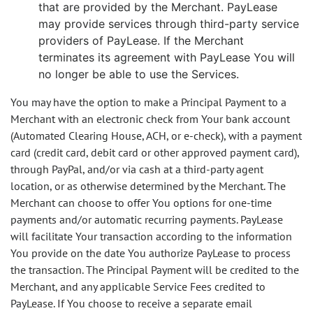
that are provided by the Merchant. PayLease
may provide services through third-party service
providers of PayLease. If the Merchant
terminates its agreement with PayLease You will
no longer be able to use the Services.
You may have the option to make a Principal Payment to a
Merchant with an electronic check from Your bank account
(Automated Clearing House, ACH, or e-check), with a payment
card (credit card, debit card or other approved payment card),
through PayPal, and/or via cash at a third-party agent
location, or as otherwise determined by the Merchant. The
Merchant can choose to offer You options for one-time
payments and/or automatic recurring payments. PayLease
will facilitate Your transaction according to the information
You provide on the date You authorize PayLease to process
the transaction. The Principal Payment will be credited to the
Merchant, and any applicable Service Fees credited to
PayLease. If You choose to receive a separate email