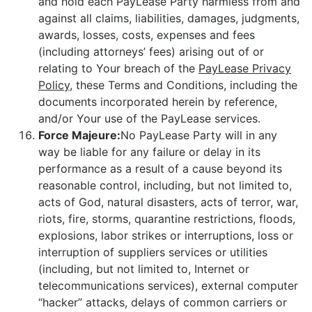
and hold each PayLease Party harmless from and
against all claims, liabilities, damages, judgments,
awards, losses, costs, expenses and fees
(including attorneys’ fees) arising out of or
relating to Your breach of the
PayLease Privacy
Policy
, these Terms and Conditions, including the
documents incorporated herein by reference,
and/or Your use of the PayLease services.
Force Majeure:
No PayLease Party will in any
way be liable for any failure or delay in its
performance as a result of a cause beyond its
reasonable control, including, but not limited to,
acts of God, natural disasters, acts of terror, war,
riots, fire, storms, quarantine restrictions, floods,
explosions, labor strikes or interruptions, loss or
interruption of suppliers services or utilities
(including, but not limited to, Internet or
telecommunications services), external computer
“hacker” attacks, delays of common carriers or