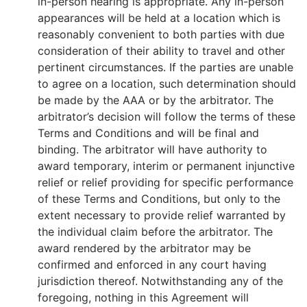
in-person hearing is appropriate. Any in-person
appearances will be held at a location which is
reasonably convenient to both parties with due
consideration of their ability to travel and other
pertinent circumstances. If the parties are unable
to agree on a location, such determination should
be made by the AAA or by the arbitrator. The
arbitrator’s decision will follow the terms of these
Terms and Conditions and will be final and
binding. The arbitrator will have authority to
award temporary, interim or permanent injunctive
relief or relief providing for specific performance
of these Terms and Conditions, but only to the
extent necessary to provide relief warranted by
the individual claim before the arbitrator. The
award rendered by the arbitrator may be
confirmed and enforced in any court having
jurisdiction thereof. Notwithstanding any of the
foregoing, nothing in this Agreement will