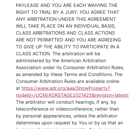
PAYLEASE AND YOU ARE EACH WAIVING THE
RIGHT TO TRIAL BY A JURY. YOU AGREE THAT
ANY ARBITRATION UNDER THIS AGREEMENT
WILL TAKE PLACE ON AN INDIVIDUAL BASIS;
CLASS ARBITRATIONS AND CLASS ACTIONS
ARE NOT PERMITTED AND YOU ARE AGREEING
TO GIVE UP THE ABILITY TO PARTICIPATE IN A
CLASS ACTION. The arbitration will be
administered by the American Arbitration
Association under its Consumer Arbitration Rules,
as amended by these Terms and Conditions. The
Consumer Arbitration Rules are available online
at
https://www.adr.org/aaa/ShowProperty?
nodeId=/UCM/ADRSTAGE2021425&revision=latestr
The arbitrator will conduct hearings, if any, by
teleconference or videoconference, rather than
by personal appearances, unless the arbitrator
determines upon request by You or by us that an