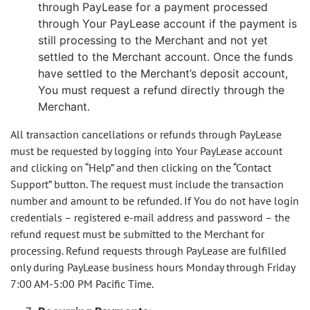
through PayLease for a payment processed
through Your PayLease account if the payment is
still processing to the Merchant and not yet
settled to the Merchant account. Once the funds
have settled to the Merchant’s deposit account,
You must request a refund directly through the
Merchant.
All transaction cancellations or refunds through PayLease
must be requested by logging into Your PayLease account
and clicking on “Help” and then clicking on the “Contact
Support” button. The request must include the transaction
number and amount to be refunded. If You do not have login
credentials – registered e-mail address and password – the
refund request must be submitted to the Merchant for
processing. Refund requests through PayLease are fulfilled
only during PayLease business hours Monday through Friday
7:00 AM-5:00 PM Pacific Time.