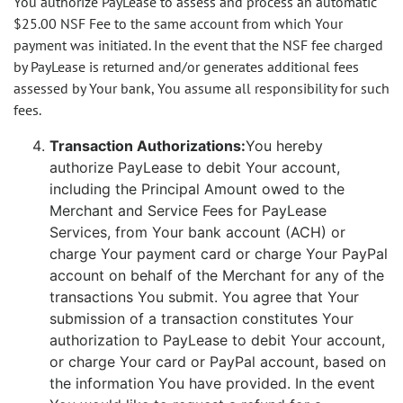
You authorize PayLease to assess and process an automatic
$25.00 NSF Fee to the same account from which Your
payment was initiated. In the event that the NSF fee charged
by PayLease is returned and/or generates additional fees
assessed by Your bank, You assume all responsibility for such
fees.
Transaction Authorizations:
You hereby
authorize PayLease to debit Your account,
including the Principal Amount owed to the
Merchant and Service Fees for PayLease
Services, from Your bank account (ACH) or
charge Your payment card or charge Your PayPal
account on behalf of the Merchant for any of the
transactions You submit. You agree that Your
submission of a transaction constitutes Your
authorization to PayLease to debit Your account,
or charge Your card or PayPal account, based on
the information You have provided. In the event