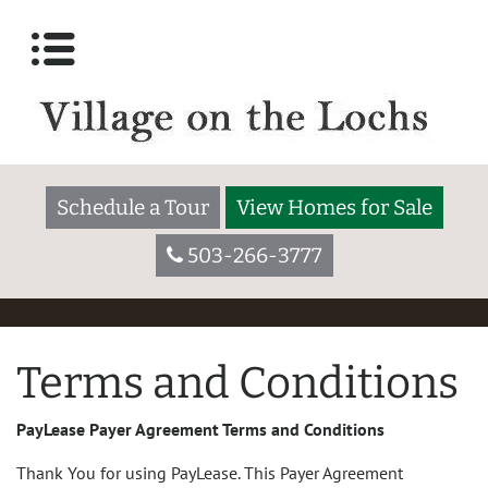
Schedule a Tour
View Homes for Sale
503-266-3777
Terms and Conditions
PayLease Payer Agreement Terms and Conditions
Thank You for using PayLease. This Payer Agreement