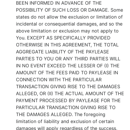
BEEN INFORMED IN ADVANCE OF THE
POSSIBILITY OF SUCH LOSS OR DAMAGE. Some
states do not allow the exclusion or limitation of
incidental or consequential damages, and so the
above limitation or exclusion may not apply to
You. EXCEPT AS SPECIFICALLY PROVIDED
OTHERWISE IN THIS AGREEMENT, THE TOTAL
AGGREGATE LIABILITY OF THE PAYLEASE
PARTIES TO YOU OR ANY THIRD PARTIES WILL
IN NO EVENT EXCEED THE LESSER OF (I) THE
AMOUNT OF THE FEES PAID TO PAYLEASE IN
CONNECTION WITH THE PARTICULAR
TRANSACTION GIVING RISE TO THE DAMAGES
ALLEGED, OR (II) THE ACTUAL AMOUNT OF THE
PAYMENT PROCESSED BY PAYLEASE FOR THE
PARTICULAR TRANSACTION GIVING RISE TO
THE DAMAGES ALLEGED. The foregoing
limitation of liability and exclusion of certain
damages will apply regardless of the success,