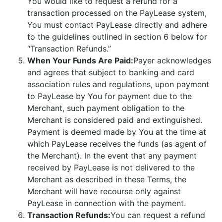
You would like to request a refund for a
transaction processed on the PayLease system,
You must contact PayLease directly and adhere
to the guidelines outlined in section 6 below for
“Transaction Refunds.”
When Your Funds Are Paid:
Payer acknowledges
and agrees that subject to banking and card
association rules and regulations, upon payment
to PayLease by You for payment due to the
Merchant, such payment obligation to the
Merchant is considered paid and extinguished.
Payment is deemed made by You at the time at
which PayLease receives the funds (as agent of
the Merchant). In the event that any payment
received by PayLease is not delivered to the
Merchant as described in these Terms, the
Merchant will have recourse only against
PayLease in connection with the payment.
Transaction Refunds:
You can request a refund