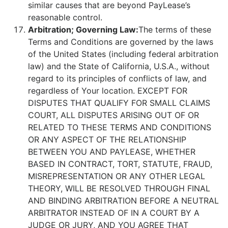
similar causes that are beyond PayLease’s
reasonable control.
Arbitration; Governing Law:
The terms of these
Terms and Conditions are governed by the laws
of the United States (including federal arbitration
law) and the State of California, U.S.A., without
regard to its principles of conflicts of law, and
regardless of Your location. EXCEPT FOR
DISPUTES THAT QUALIFY FOR SMALL CLAIMS
COURT, ALL DISPUTES ARISING OUT OF OR
RELATED TO THESE TERMS AND CONDITIONS
OR ANY ASPECT OF THE RELATIONSHIP
BETWEEN YOU AND PAYLEASE, WHETHER
BASED IN CONTRACT, TORT, STATUTE, FRAUD,
MISREPRESENTATION OR ANY OTHER LEGAL
THEORY, WILL BE RESOLVED THROUGH FINAL
AND BINDING ARBITRATION BEFORE A NEUTRAL
ARBITRATOR INSTEAD OF IN A COURT BY A
JUDGE OR JURY, AND YOU AGREE THAT