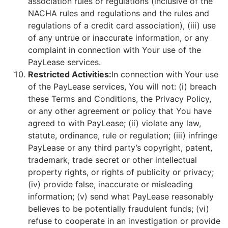
association rules or regulations (inclusive of the
NACHA rules and regulations and the rules and
regulations of a credit card association), (iii) use
of any untrue or inaccurate information, or any
complaint in connection with Your use of the
PayLease services.
Restricted Activities:
In connection with Your use
of the PayLease services, You will not: (i) breach
these Terms and Conditions, the Privacy Policy,
or any other agreement or policy that You have
agreed to with PayLease; (ii) violate any law,
statute, ordinance, rule or regulation; (iii) infringe
PayLease or any third party’s copyright, patent,
trademark, trade secret or other intellectual
property rights, or rights of publicity or privacy;
(iv) provide false, inaccurate or misleading
information; (v) send what PayLease reasonably
believes to be potentially fraudulent funds; (vi)
refuse to cooperate in an investigation or provide