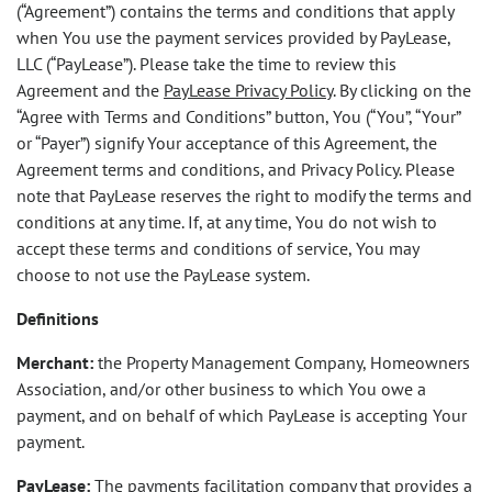
(“Agreement”) contains the terms and conditions that apply
when You use the payment services provided by PayLease,
LLC (“PayLease”). Please take the time to review this
Agreement and the
PayLease Privacy Policy
. By clicking on the
“Agree with Terms and Conditions” button, You (“You”, “Your”
or “Payer”) signify Your acceptance of this Agreement, the
Agreement terms and conditions, and Privacy Policy. Please
note that PayLease reserves the right to modify the terms and
conditions at any time. If, at any time, You do not wish to
accept these terms and conditions of service, You may
choose to not use the PayLease system.
Definitions
Merchant:
the Property Management Company, Homeowners
Association, and/or other business to which You owe a
payment, and on behalf of which PayLease is accepting Your
payment.
PayLease:
The payments facilitation company that provides a