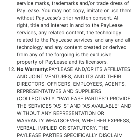
service marks, trademarks and/or trade dress of
PayLease. You may not copy, imitate or use them
without PayLease’s prior written consent. All
right, title and interest in and to the PayLease
services, any related content, the technology
related to the PayLease services, and any and all
technology and any content created or derived
from any of the forgoing is the exclusive
property of PayLease and its licensors.
No Warranty:
PAYLEASE AND/OR ITS AFFILIATES
AND JOINT VENTURES, AND ITS AND THEIR
DIRECTORS, OFFICERS, EMPLOYEES, AGENTS,
REPRESENTATIVES AND SUPPLIERS
(COLLECTIVELY, “PAYLEASE PARTIES”) PROVIDE
THE SERVICES “AS IS” AND “AS AVAILABLE” AND
WITHOUT ANY REPRESENTATION OR
WARRANTY WHATSOEVER, WHETHER EXPRESS,
VERBAL, IMPLIED OR STATUTORY. THE
PAYLEASE PARTIES SPECIFICALLY DISCLAIM