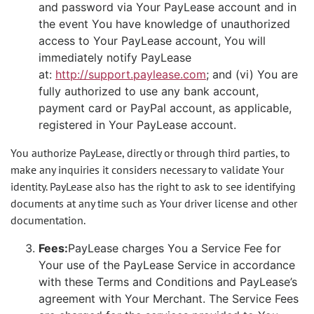
and password via Your PayLease account and in
the event You have knowledge of unauthorized
access to Your PayLease account, You will
immediately notify PayLease
at:
http://support.paylease.com
; and (vi) You are
fully authorized to use any bank account,
payment card or PayPal account, as applicable,
registered in Your PayLease account.
You authorize PayLease, directly or through third parties, to
make any inquiries it considers necessary to validate Your
identity. PayLease also has the right to ask to see identifying
documents at any time such as Your driver license and other
documentation.
Fees:
PayLease charges You a Service Fee for
Your use of the PayLease Service in accordance
with these Terms and Conditions and PayLease’s
agreement with Your Merchant. The Service Fees