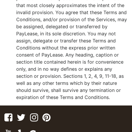
that most closely approximates the intent of the
invalid provision. You agree that these Terms and
Conditions, and/or provision of the Services, may
be assigned, delegated or transferred by
PayLease, in its sole discretion. You may not
assign, delegate or transfer these Terms and
Conditions without the express prior written
consent of PayLease. Any heading, caption or
section title contained herein is for convenience
only, and in no way defines or explains any
section or provision. Sections 1, 2, 4, 9, 11-18, as
well as any other terms which by their nature
should survive, shall survive any termination or
expiration of these Terms and Conditions.
Facebook
Twitter
Instagram
Pinterest
Youtube
Yelp
Google