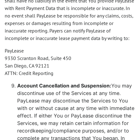
shall have no liability in the event that You provide PayLease
with Rent Payment Data that is incomplete or inaccurate. In
no event shall PayLease be responsible for any claims, costs,
expenses or damages resulting from incomplete or
inaccurate reporting. Payers can notify PayLease of
incomplete or inaccurate lease payment data by writing to:
PayLease
9330 Scranton Road, Suite 450
San Diego, CA 92121
ATTN: Credit Reporting
Account Cancellation and Suspension:
You may
discontinue use of the Services at any time.
PayLease may discontinue the Services to You
with or without cause at any time with immediate
effect. If either You or PayLease discontinue the
Services, we may retain certain information for
recordkeeping/compliance purposes, and/or to
complete any transactions that You began. In