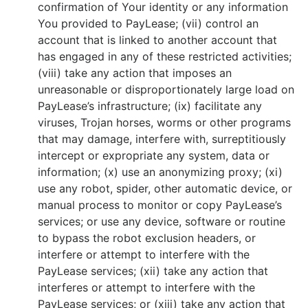
confirmation of Your identity or any information
You provided to PayLease; (vii) control an
account that is linked to another account that
has engaged in any of these restricted activities;
(viii) take any action that imposes an
unreasonable or disproportionately large load on
PayLease’s infrastructure; (ix) facilitate any
viruses, Trojan horses, worms or other programs
that may damage, interfere with, surreptitiously
intercept or expropriate any system, data or
information; (x) use an anonymizing proxy; (xi)
use any robot, spider, other automatic device, or
manual process to monitor or copy PayLease’s
services; or use any device, software or routine
to bypass the robot exclusion headers, or
interfere or attempt to interfere with the
PayLease services; (xii) take any action that
interferes or attempt to interfere with the
PayLease services; or (xiii) take any action that