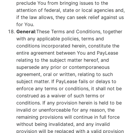
preclude You from bringing issues to the
attention of federal, state or local agencies and,
if the law allows, they can seek relief against us
for You.
General:
These Terms and Conditions, together
with any applicable policies, terms and
conditions incorporated herein, constitute the
entire agreement between You and PayLease
relating to the subject matter hereof, and
supersede any prior or contemporaneous
agreement, oral or written, relating to such
subject matter. If PayLease fails or delays to
enforce any terms or conditions, it shall not be
construed as a waiver of such terms or
conditions. If any provision herein is held to be
invalid or unenforceable for any reason, the
remaining provisions will continue in full force
without being invalidated, and any invalid
provision will be replaced with a valid provision