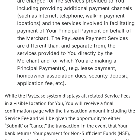
are charged for the services provided to You
including providing additional payment channels
(such as Internet, telephone, walk-in payment
locations) and the services involved in facilitating
payment of Your Principal Payment on behalf of
the Merchant. The PayLease Payment Services
are different than, and separate from, the
services provided to You directly by the
Merchant and for which You are making a
Principal Payment(s), (e.g. lease payment,
homeowner association dues, security deposit,
application fee, etc).
While the PayLease system displays all related Service Fees
in a visible location for You, You will receive a final
confirmation page with the transaction amount including the
Service Fee and will be given the opportunity to either
“Submit” or “Cancel” the transaction. In the event that Your
bank returns Your payment for Non-Sufficient Funds (NSF),