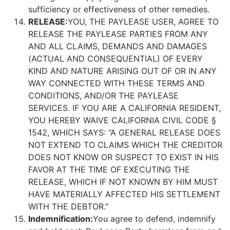
sufficiency or effectiveness of other remedies.
RELEASE:
YOU, THE PAYLEASE USER, AGREE TO
RELEASE THE PAYLEASE PARTIES FROM ANY
AND ALL CLAIMS, DEMANDS AND DAMAGES
(ACTUAL AND CONSEQUENTIAL) OF EVERY
KIND AND NATURE ARISING OUT OF OR IN ANY
WAY CONNECTED WITH THESE TERMS AND
CONDITIONS, AND/OR THE PAYLEASE
SERVICES. IF YOU ARE A CALIFORNIA RESIDENT,
YOU HEREBY WAIVE CALIFORNIA CIVIL CODE §
1542, WHICH SAYS: “A GENERAL RELEASE DOES
NOT EXTEND TO CLAIMS WHICH THE CREDITOR
DOES NOT KNOW OR SUSPECT TO EXIST IN HIS
FAVOR AT THE TIME OF EXECUTING THE
RELEASE, WHICH IF NOT KNOWN BY HIM MUST
HAVE MATERIALLY AFFECTED HIS SETTLEMENT
WITH THE DEBTOR.”
Indemnification:
You agree to defend, indemnify