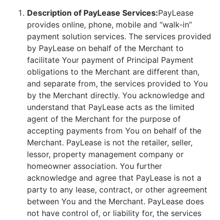
Description of PayLease Services:
PayLease
provides online, phone, mobile and “walk-in”
payment solution services. The services provided
by PayLease on behalf of the Merchant to
facilitate Your payment of Principal Payment
obligations to the Merchant are different than,
and separate from, the services provided to You
by the Merchant directly. You acknowledge and
understand that PayLease acts as the limited
agent of the Merchant for the purpose of
accepting payments from You on behalf of the
Merchant. PayLease is not the retailer, seller,
lessor, property management company or
homeowner association. You further
acknowledge and agree that PayLease is not a
party to any lease, contract, or other agreement
between You and the Merchant. PayLease does
not have control of, or liability for, the services