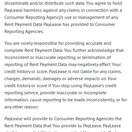
disseminate and/or distribute such data. You agree to hold
PayLease harmless against any claims in connection with a
Consumer Reporting Agency’s use or management of any
Rent Payment Data PayLease has provided to Consumer
Reporting Agencies.
You are solely responsible for providing accurate and
complete Rent Payment Data. You further acknowledge that
inconsistent or inaccurate reporting or termination of
reporting of Rent Payment Data may negatively affect Your
credit history or score. PayLease is not liable for any claims,
charges, demands, damages or adverse impacts on Your
credit history or score if You stop using PayLease’s credit
reporting service, provide inaccurate or incomplete
information, cause reporting to be made inconsistently, or for
any other reason.
PayLease will provide to Consumer Reporting Agencies the
Rent Payment Data that You provide to PayLease. PayLease