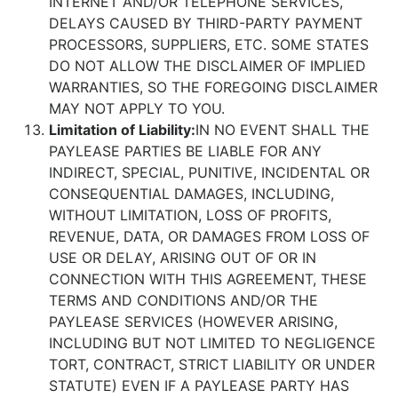
INTERNET AND/OR TELEPHONE SERVICES,
DELAYS CAUSED BY THIRD-PARTY PAYMENT
PROCESSORS, SUPPLIERS, ETC. SOME STATES
DO NOT ALLOW THE DISCLAIMER OF IMPLIED
WARRANTIES, SO THE FOREGOING DISCLAIMER
MAY NOT APPLY TO YOU.
Limitation of Liability:
IN NO EVENT SHALL THE
PAYLEASE PARTIES BE LIABLE FOR ANY
INDIRECT, SPECIAL, PUNITIVE, INCIDENTAL OR
CONSEQUENTIAL DAMAGES, INCLUDING,
WITHOUT LIMITATION, LOSS OF PROFITS,
REVENUE, DATA, OR DAMAGES FROM LOSS OF
USE OR DELAY, ARISING OUT OF OR IN
CONNECTION WITH THIS AGREEMENT, THESE
TERMS AND CONDITIONS AND/OR THE
PAYLEASE SERVICES (HOWEVER ARISING,
INCLUDING BUT NOT LIMITED TO NEGLIGENCE
TORT, CONTRACT, STRICT LIABILITY OR UNDER
STATUTE) EVEN IF A PAYLEASE PARTY HAS