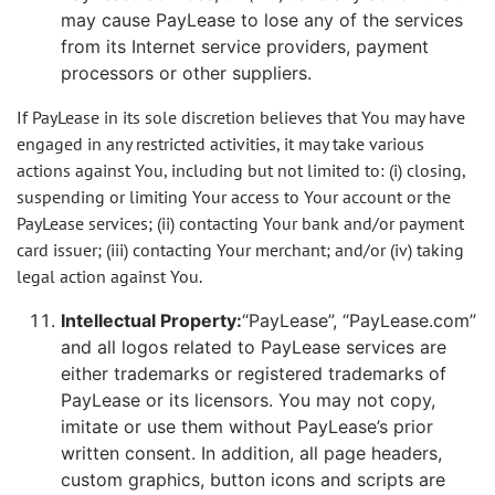
may cause PayLease to lose any of the services
from its Internet service providers, payment
processors or other suppliers.
If PayLease in its sole discretion believes that You may have
engaged in any restricted activities, it may take various
actions against You, including but not limited to: (i) closing,
suspending or limiting Your access to Your account or the
PayLease services; (ii) contacting Your bank and/or payment
card issuer; (iii) contacting Your merchant; and/or (iv) taking
legal action against You.
Intellectual Property:
“PayLease”, “PayLease.com”
and all logos related to PayLease services are
either trademarks or registered trademarks of
PayLease or its licensors. You may not copy,
imitate or use them without PayLease’s prior
written consent. In addition, all page headers,
custom graphics, button icons and scripts are