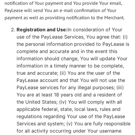
notification of Your payment and You provide Your email,
PayLease will send You an e-mail confirmation of Your
payment as well as providing notification to the Merchant.
Registration and Use:
In consideration of Your
use of the PayLease Services, You agree that: (i)
the personal information provided to PayLease is
complete and accurate and in the event this
information should change, You will update Your
information in a timely manner to be complete,
true and accurate; (ii) You are the user of the
PayLease account and that You will not use the
PayLease services for any illegal purposes; (iii)
You are at least 18 years old and a resident of
the United States; (iv) You will comply with all
applicable federal, state, local laws, rules and
regulations regarding Your use of the PayLease
Services and system; (v) You are fully responsible
for all activity occurring under Your username