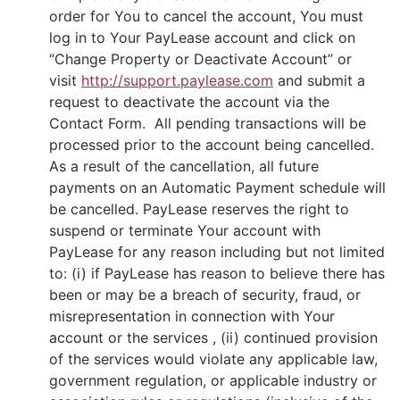
order for You to cancel the account, You must
log in to Your PayLease account and click on
“Change Property or Deactivate Account” or
visit
http://support.paylease.com
and submit a
request to deactivate the account via the
Contact Form. All pending transactions will be
processed prior to the account being cancelled.
As a result of the cancellation, all future
payments on an Automatic Payment schedule will
be cancelled. PayLease reserves the right to
suspend or terminate Your account with
PayLease for any reason including but not limited
to: (i) if PayLease has reason to believe there has
been or may be a breach of security, fraud, or
misrepresentation in connection with Your
account or the services , (ii) continued provision
of the services would violate any applicable law,
government regulation, or applicable industry or