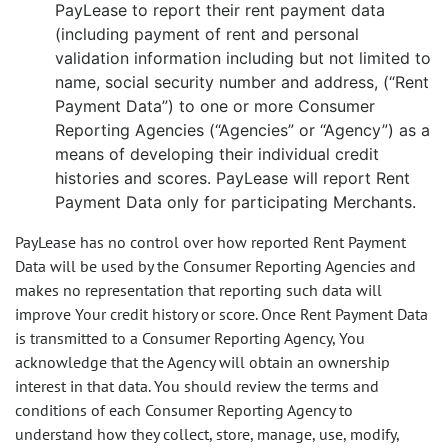
PayLease to report their rent payment data
(including payment of rent and personal
validation information including but not limited to
name, social security number and address, (“Rent
Payment Data”) to one or more Consumer
Reporting Agencies (“Agencies” or “Agency”) as a
means of developing their individual credit
histories and scores. PayLease will report Rent
Payment Data only for participating Merchants.
PayLease has no control over how reported Rent Payment
Data will be used by the Consumer Reporting Agencies and
makes no representation that reporting such data will
improve Your credit history or score. Once Rent Payment Data
is transmitted to a Consumer Reporting Agency, You
acknowledge that the Agency will obtain an ownership
interest in that data. You should review the terms and
conditions of each Consumer Reporting Agency to
understand how they collect, store, manage, use, modify,