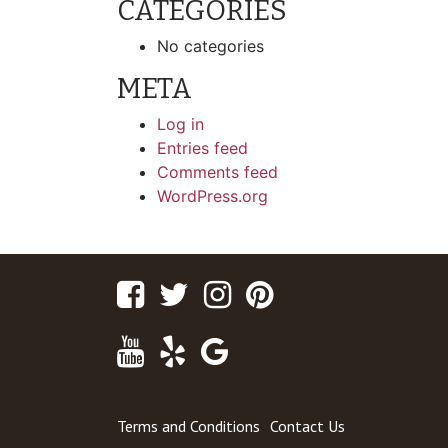
CATEGORIES
No categories
META
Log in
Entries feed
Comments feed
WordPress.org
Facebook
Twitter
Instagram
Pinterest
Youtube
Yelp
Google
Maps
Terms and Conditions
Contact Us