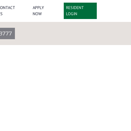
CONTACT
APPLY
RESIDENT
US
NOW
LOGIN
3777
Lot 3060