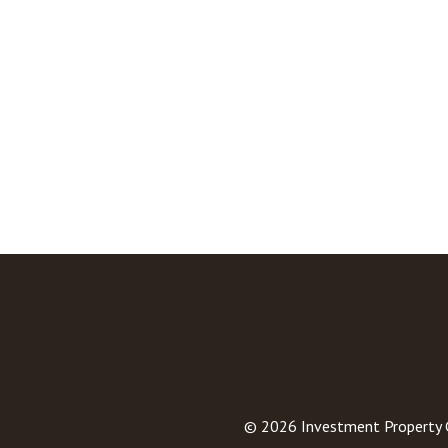
© 2026
Investment Property