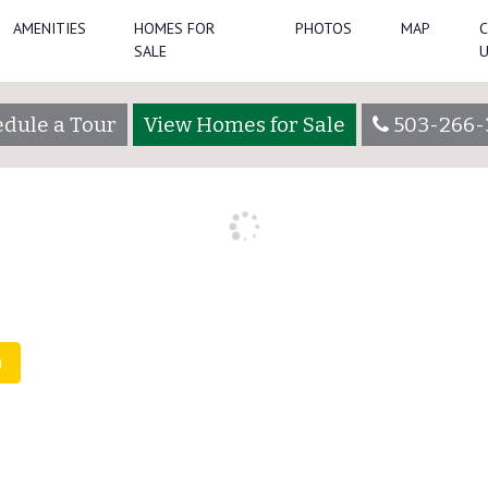
AMENITIES
HOMES FOR
PHOTOS
MAP
SALE
helochsadmin
dule a Tour
View Homes for Sale
503-266-