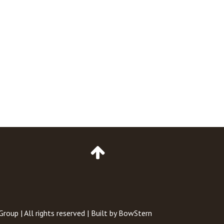
Go
to
Top
of
Page
 Group
| All rights reserved | Built by
BowStern